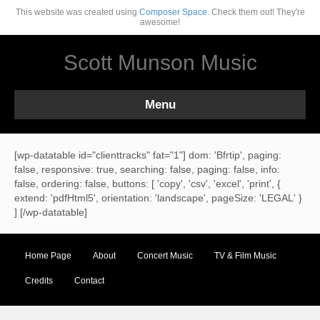
This website was created using
Composer Space.
Check them out! They're
awesome!
Scott Munson Music
Menu
[wp-datatable id="clienttracks" fat="1"] dom: 'Bfrtip', paging:
false, responsive: true, searching: false, paging: false, info:
false, ordering: false, buttons: [ 'copy', 'csv', 'excel', 'print', {
extend: 'pdfHtml5', orientation: 'landscape', pageSize: 'LEGAL' }
] [/wp-datatable]
Home Page
About
Concert Music
TV & Film Music
Credits
Contact