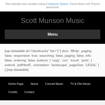
This website was created using
Composer Space.
Check them out! They're
awesome!
Scott Munson Music
Menu
[wp-datatable id="clienttracks" fat="1"] dom: 'Bfrtip', paging:
false, responsive: true, searching: false, paging: false, info:
false, ordering: false, buttons: [ 'copy', 'csv', 'excel', 'print', {
extend: 'pdfHtml5', orientation: 'landscape', pageSize: 'LEGAL' }
] [/wp-datatable]
Home Page
About
Concert Music
TV & Film Music
Credits
Contact