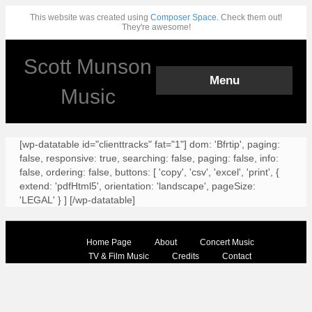
This website was created using
Composer Space.
Check them out!
They're awesome!
Scott Munson
Menu
Music
[wp-datatable id="clienttracks" fat="1"] dom: 'Bfrtip', paging:
false, responsive: true, searching: false, paging: false, info:
false, ordering: false, buttons: [ 'copy', 'csv', 'excel', 'print', {
extend: 'pdfHtml5', orientation: 'landscape', pageSize:
'LEGAL' } ] [/wp-datatable]
Home Page
About
Concert Music
TV & Film Music
Credits
Contact