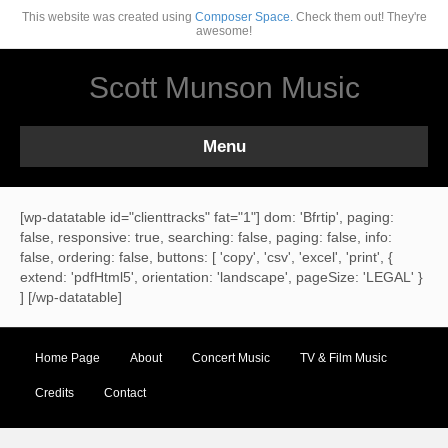
This website was created using
Composer Space.
Check them out! They're
awesome!
Scott Munson Music
Menu
[wp-datatable id="clienttracks" fat="1"] dom: 'Bfrtip', paging:
false, responsive: true, searching: false, paging: false, info:
false, ordering: false, buttons: [ 'copy', 'csv', 'excel', 'print', {
extend: 'pdfHtml5', orientation: 'landscape', pageSize: 'LEGAL' }
] [/wp-datatable]
Home Page
About
Concert Music
TV & Film Music
Credits
Contact