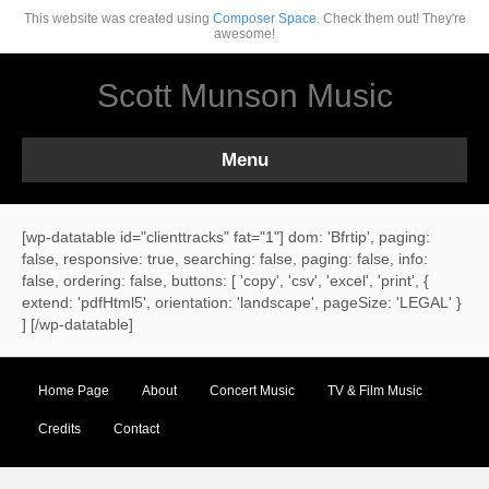
This website was created using
Composer Space.
Check them out! They're
awesome!
Scott Munson Music
Menu
[wp-datatable id="clienttracks" fat="1"] dom: 'Bfrtip', paging:
false, responsive: true, searching: false, paging: false, info:
false, ordering: false, buttons: [ 'copy', 'csv', 'excel', 'print', {
extend: 'pdfHtml5', orientation: 'landscape', pageSize: 'LEGAL' }
] [/wp-datatable]
Home Page
About
Concert Music
TV & Film Music
Credits
Contact