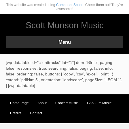
This website was created using
Composer Space.
Check them out! They're
awesome!
Scott Munson Music
Menu
[wp-datatable id="clienttracks" fat="1"] dom: 'Bfrtip', paging:
false, responsive: true, searching: false, paging: false, info:
false, ordering: false, buttons: [ 'copy', 'csv', 'excel', 'print', {
extend: 'pdfHtml5', orientation: 'landscape', pageSize: 'LEGAL' }
] [/wp-datatable]
Home Page
About
Concert Music
TV & Film Music
Credits
Contact