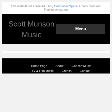
This website was created using
Composer Space.
Check them out!
They're awesome!
Scott Munson
Menu
Music
Home Page
About
Concert Music
TV & Film Music
Credits
Contact