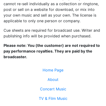
cannot re-sell individually as a collection or ringtone,
post or sell on a website for download, or mix into
your own music and sell as your own. The license is
applicable to only one person or company.
Cue sheets are required for broadcast use. Writer and
publishing info will be provided when purchased.
Please note: You (the customer) are not required to
pay performance royalties. They are paid by the
broadcaster.
Home Page
About
Concert Music
TV & Film Music