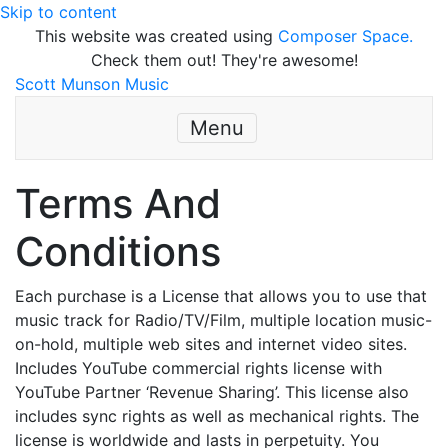
Skip to content
This website was created using
Composer Space.
Check them out! They're awesome!
Scott Munson Music
Menu
Terms And
Conditions
Each purchase is a License that allows you to use that
music track for Radio/TV/Film, multiple location music-
on-hold, multiple web sites and internet video sites.
Includes YouTube commercial rights license with
YouTube Partner ‘Revenue Sharing’. This license also
includes sync rights as well as mechanical rights. The
license is worldwide and lasts in perpetuity. You