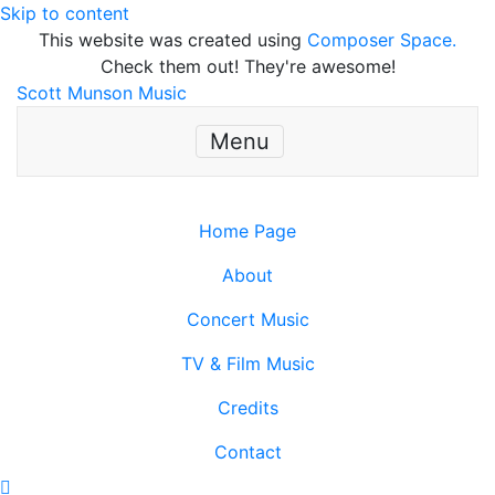
Skip to content
This website was created using
Composer Space.
Check them out! They're awesome!
Scott Munson Music
Menu
Home Page
About
Concert Music
TV & Film Music
Credits
Contact
Scroll