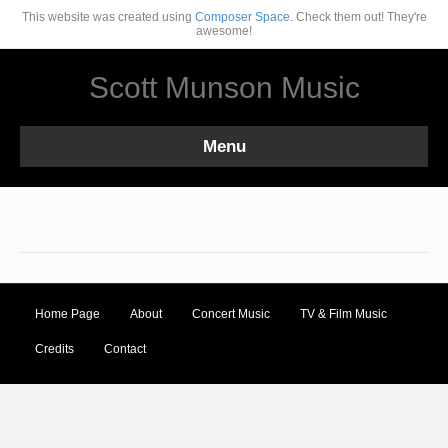
This website was created using
Composer Space.
Check them out! They're
awesome!
Scott Munson Music
Menu
Home Page
About
Concert Music
TV & Film Music
Credits
Contact