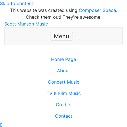
Skip to content
This website was created using
Composer Space.
Check them out! They're awesome!
Scott Munson Music
Menu
Home Page
About
Concert Music
TV & Film Music
Credits
Contact
Scroll