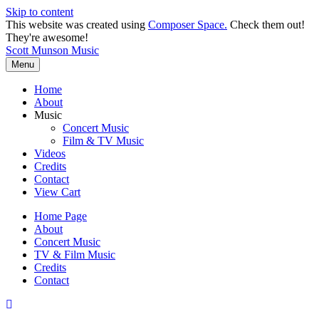
Skip to content
This website was created using
Composer Space.
Check them out!
They're awesome!
Scott Munson Music
Menu
Home
About
Music
Concert Music
Film & TV Music
Videos
Credits
Contact
View Cart
Home Page
About
Concert Music
TV & Film Music
Credits
Contact
Scroll
To