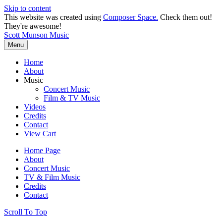
Skip to content
This website was created using
Composer Space.
Check them out!
They're awesome!
Scott Munson Music
Menu
Home
About
Music
Concert Music
Film & TV Music
Videos
Credits
Contact
View Cart
Home Page
About
Concert Music
TV & Film Music
Credits
Contact
Scroll To Top