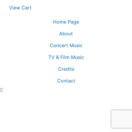
View Cart
Home Page
About
Concert Music
TV & Film Music
Credits
Contact
Scroll
To
Top