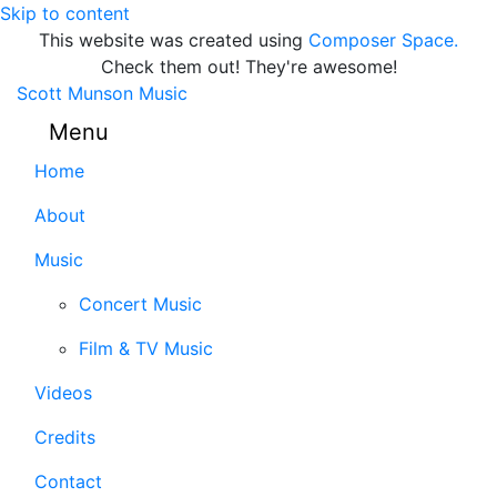
Skip to content
This website was created using
Composer Space.
Check them out! They're awesome!
Scott Munson Music
Menu
Home
About
Music
Concert Music
Film & TV Music
Videos
Credits
Contact