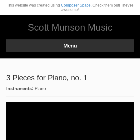
This website was created using
Composer Space.
Check them out! They're
awesome!
Scott Munson Music
Menu
3 Pieces for Piano, no. 1
Instruments:
Piano