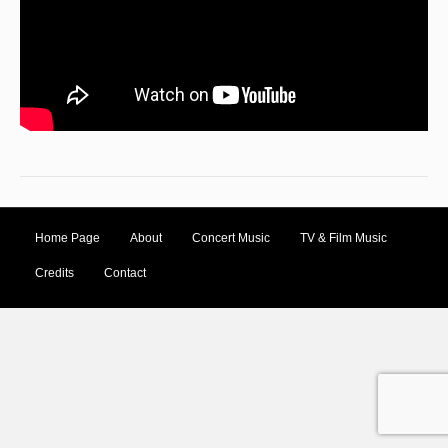
Home Page
About
Concert Music
TV & Film Music
Credits
Contact