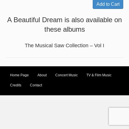
A Beautiful Dream is also available on
these albums
The Musical Saw Collection – Vol I
Home Page
About
Concert Music
TV & Film Music
Credits
Contact