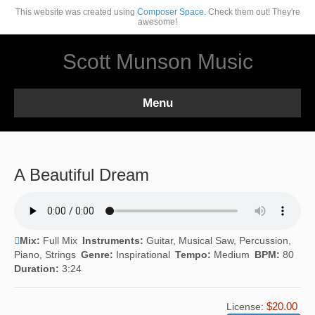
This website was created using
Composer Space.
Check them out! They're
awesome!
Scott Munson Music
Menu
A Beautiful Dream
Mix:
Full Mix
Instruments:
Guitar, Musical Saw, Percussion,
Piano, Strings
Genre:
Inspirational
Tempo:
Medium
BPM:
80
Duration:
3:24
$20.00
License: