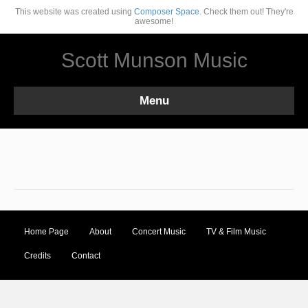
This website was created using
Composer Space.
Check them out! They're
awesome!
Scott Munson Music
Menu
Home Page
About
Concert Music
TV & Film Music
Credits
Contact