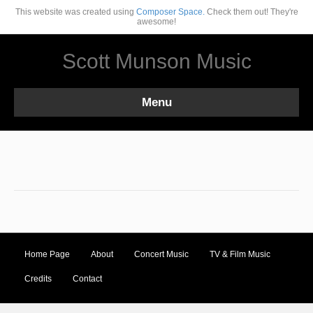
This website was created using
Composer Space.
Check them out! They're
awesome!
Scott Munson Music
Menu
Home Page
About
Concert Music
TV & Film Music
Credits
Contact