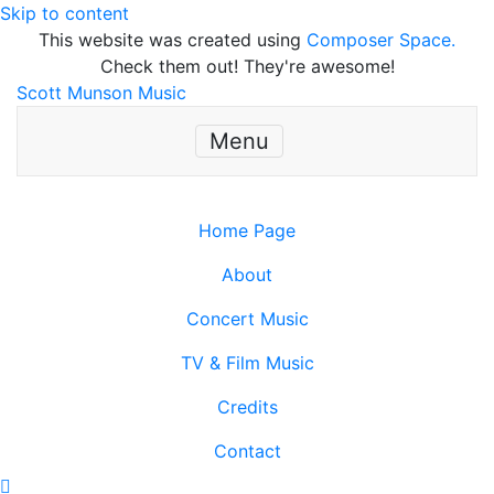
Skip to content
This website was created using
Composer Space.
Check them out! They're awesome!
Scott Munson Music
Menu
Home Page
About
Concert Music
TV & Film Music
Credits
Contact
Scroll